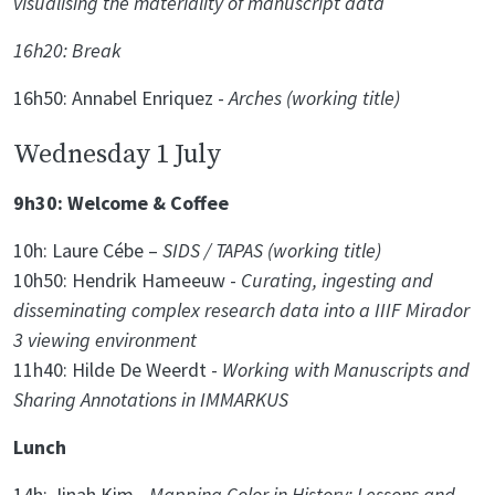
visualising the materiality of manuscript data
16h20: Break
16h50: Annabel Enriquez -
Arches (working title)
Wednesday 1 July
9h30: Welcome & Coffee
10h: Laure Cébe –
SIDS / TAPAS (working title)
10h50: Hendrik Hameeuw -
Curating, ingesting and
disseminating complex research data into a IIIF Mirador
3 viewing environment
11h40: Hilde De Weerdt -
Working with Manuscripts and
Sharing Annotations in IMMARKUS
Lunch
14h: Jinah Kim -
Mapping Color in History: Lessons and