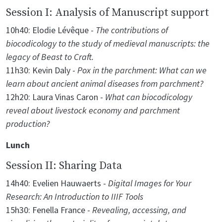
Session I: Analysis of Manuscript support
10h40: Elodie Lévêque -
The contributions of
biocodicology to the study of medieval manuscripts: the
legacy of Beast to Craft.
11h30: Kevin Daly -
Pox in the parchment: What can we
learn about ancient animal diseases from parchment?
12h20: Laura Vinas Caron -
What can biocodicology
reveal about livestock economy and parchment
production?
Lunch
Session II: Sharing Data
14h40: Evelien Hauwaerts -
Digital Images for Your
Research: An Introduction to IIIF Tools
15h30: Fenella France -
Revealing, accessing, and