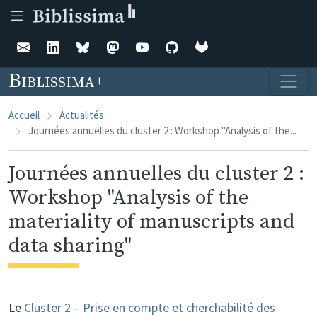
Aller au contenu principal
Biblissima
Accueil
Actualités
Journées annuelles du cluster 2 : Workshop "Analysis of the...
Journées annuelles du cluster 2 :
Workshop "Analysis of the
materiality of manuscripts and
data sharing"
Le
Cluster 2 – Prise en compte et cherchabilité des