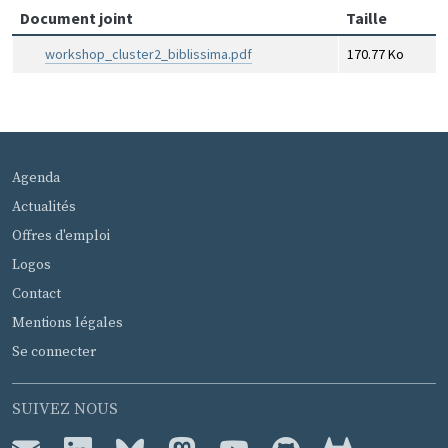
Document joint
Taille
workshop_cluster2_biblissima.pdf
170.77 Ko
MENU PIED DE PAGE
Agenda
Actualités
Offres d'emploi
Logos
Contact
Mentions légales
Se connecter
SUIVEZ NOUS