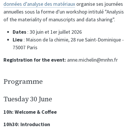
données d’analyse des matériaux
organise ses journées
annuelles sous la forme d'un workshop intitulé "Analysis
of the materiality of manuscripts and data sharing".
Dates
: 30 juin et 1er juillet 2026
Lieu
: Maison de la chimie, 28 rue Saint-Dominique -
75007 Paris
Registration for the event:
anne.michelin@mnhn.fr
Programme
Tuesday 30 June
10h: Welcome & Coffee
10h30: Introduction