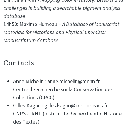
challenges in building a searchable pigment analysis
database
14h50: Maxime Humeau –
A Database of Manuscript
Materials for Historians and Physical Chemists:
Manuscriptum database
Contacts
Anne Michelin : anne.michelin@mnhn.fr
Centre de Recherche sur la Conservation des
Collections (CRCC)
Gilles Kagan : gilles.kagan@cnrs-orleans.fr
CNRS - IRHT (Institut de Recherche et d'Histoire
des Textes)