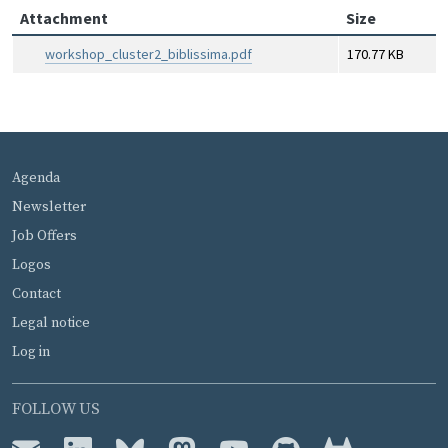
Attachment
Size
workshop_cluster2_biblissima.pdf
170.77 KB
MENU PIED DE PAGE
Agenda
Newsletter
Job Offers
Logos
Contact
Legal notice
Log in
FOLLOW US