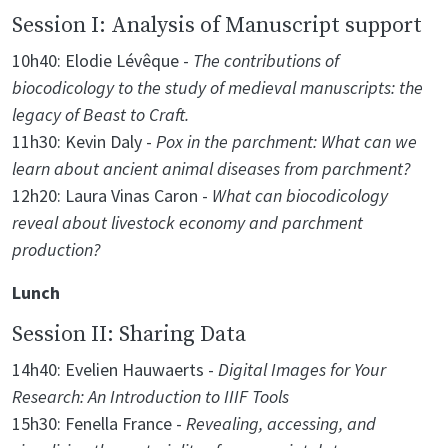
Session I: Analysis of Manuscript support
10h40: Elodie Lévêque -
The contributions of
biocodicology to the study of medieval manuscripts: the
legacy of Beast to Craft.
11h30: Kevin Daly -
Pox in the parchment: What can we
learn about ancient animal diseases from parchment?
12h20: Laura Vinas Caron -
What can biocodicology
reveal about livestock economy and parchment
production?
Lunch
Session II: Sharing Data
14h40: Evelien Hauwaerts -
Digital Images for Your
Research: An Introduction to IIIF Tools
15h30: Fenella France -
Revealing, accessing, and