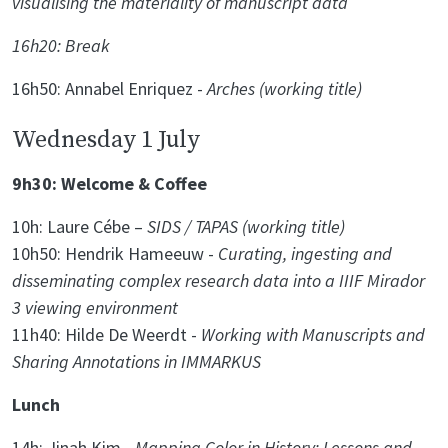
visualising the materiality of manuscript data
16h20: Break
16h50: Annabel Enriquez -
Arches (working title)
Wednesday 1 July
9h30: Welcome & Coffee
10h: Laure Cébe –
SIDS / TAPAS (working title)
10h50: Hendrik Hameeuw -
Curating, ingesting and
disseminating complex research data into a IIIF Mirador
3 viewing environment
11h40: Hilde De Weerdt -
Working with Manuscripts and
Sharing Annotations in IMMARKUS
Lunch
14h: Jinah Kim -
Mapping Color in History: Lessons and