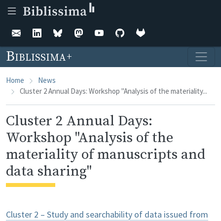
Skip to main content
Biblissima
Home
News
Cluster 2 Annual Days: Workshop "Analysis of the materiality...
Cluster 2 Annual Days:
Workshop "Analysis of the
materiality of manuscripts and
data sharing"
Cluster 2 – Study and searchability of data issued from