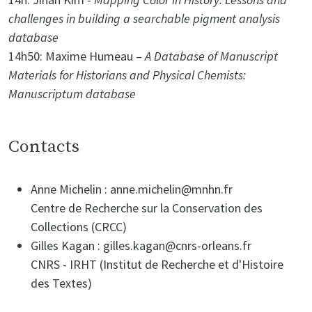
challenges in building a searchable pigment analysis
database
14h50: Maxime Humeau –
A Database of Manuscript
Materials for Historians and Physical Chemists:
Manuscriptum database
Contacts
Anne Michelin : anne.michelin@mnhn.fr
Centre de Recherche sur la Conservation des
Collections (CRCC)
Gilles Kagan : gilles.kagan@cnrs-orleans.fr
CNRS - IRHT (Institut de Recherche et d'Histoire
des Textes)