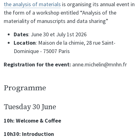
the analysis of materials
is organising its annual event in
the form of a workshop entitled “Analysis of the
materiality of manuscripts and data sharing”
Dates
: June 30 et July 1st 2026
Location
: Maison de la chimie, 28 rue Saint-
Dominique - 75007 Paris
Registration for the event:
anne.michelin@mnhn.fr
Programme
Tuesday 30 June
10h: Welcome & Coffee
10h30: Introduction