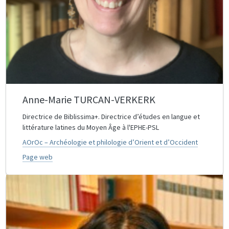
Anne-Marie TURCAN-VERKERK
Directrice de Biblissima+. Directrice d’études en langue et
littérature latines du Moyen Âge à l'EPHE-PSL
AOrOc – Archéologie et philologie d’Orient et d’Occident
Page web