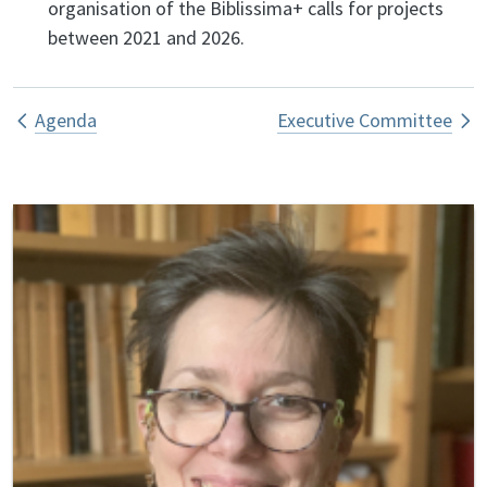
organisation of the Biblissima+ calls for projects
between 2021 and 2026.
Book traversal links for Bureau exécut
Agenda
Executive Committee