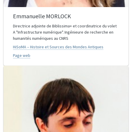
Emmanuelle MORLOCK
Directrice adjointe de Biblissima+ et coordinatrice du volet
A "Infrastructure numérique". Ingénieure de recherche en
humanités numériques au CNRS
HiSoMA – Histoire et Sources des Mondes Antiques
Page web