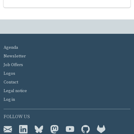
MENU PIED DE PAGE
Agenda
Newsletter
Job Offers
Logos
Contact
Legal notice
Log in
FOLLOW US