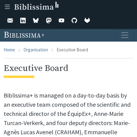
Skip to main content
Biblissima
Home
Organisation
Executive Board
Executive Board
Biblissima+ is managed on a day-to-day basis by
an executive team composed of the scientific and
technical director of the ÉquipEx+, Anne-Marie
Turcan-Verkerk, and four deputy directors: Marie-
Agnès Lucas Avenel (CRAHAM), Emmanuelle