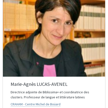
Marie-Agnès LUCAS-AVENEL
Directrice adjointe de Biblissima+ et coordinatrice des
clusters. Professeur de langue et littérature latines
CRAHAM - Centre Michel de Boüard