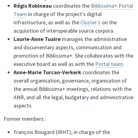
Régis Robineau
coordinates the
Biblissima+ Portal
Team
in charge of the project's digital
infrastructure, as well as the
Cluster 1
on the
acquisition of interoperable source corpora.
Laurie-Anne Tuaire
manages the administrative
and documentary aspects, communication and
promotion of Biblissima+. She collaborates with the
executive board as well as with the
Portal team
.
Anne-Marie Turcan-Verkerk
coordinates the
overall organisation, governance, organisation of
the annual Biblissima+ meetings, relations with the
ANR, and all the legal, budgetary and administrative
aspects.
Former members :
François Bougard (IRHT), in charge of the