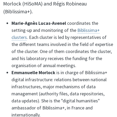
Morlock (HiSoMA) and Régis Robineau
(Biblissima+).
Marie-Agnès Lucas-Avenel
coordinates the
setting-up and monitoring of the
Biblissima+
clusters
. Each cluster is led by representatives of
the different teams involved in the field of expertise
of the cluster. One of them coordinates the cluster,
and his laboratory receives the funding for the
organisation of annual meetings.
Emmanuelle Morlock
is in charge of Biblissima+
digital infrastructure: relations between national
infrastructures, major mechanisms of data
management (authority files, data repositories,
data updates). She is the "digital humanities"
ambassador of Biblissima+, in France and
internationally.