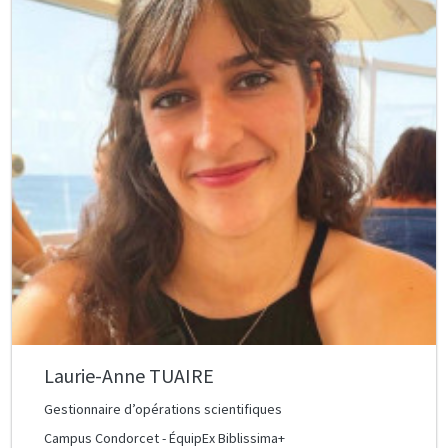
Laurie-Anne TUAIRE
Gestionnaire d’opérations scientifiques
Campus Condorcet - ÉquipEx Biblissima+