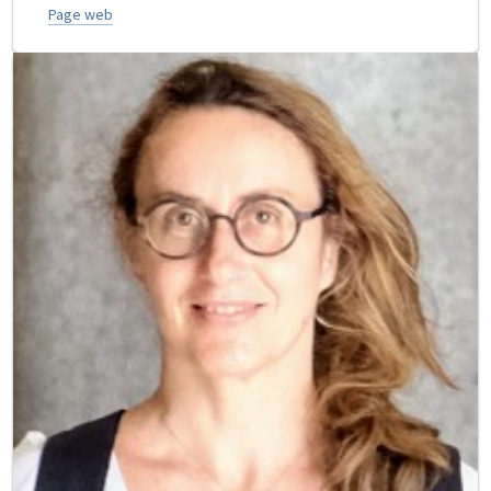
Page web