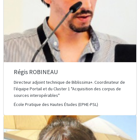
Régis ROBINEAU
Directeur adjoint technique de Biblissima+. Coordinateur de
l'équipe Portail et du Cluster 1 "Acquisition des corpus de
sources interopérables"
École Pratique des Hautes Études (EPHE-PSL)