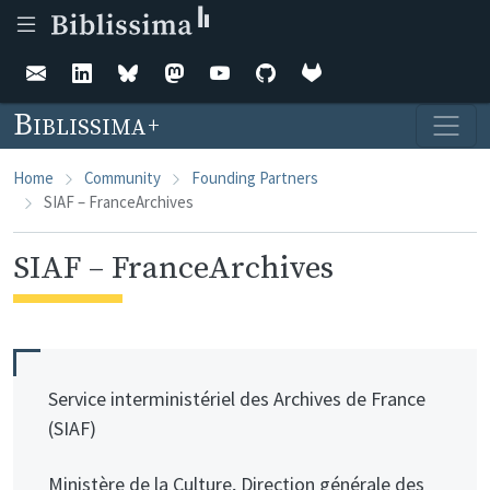
Skip to main content
Biblissima
Home
Community
Founding Partners
SIAF – FranceArchives
SIAF – FranceArchives
Service interministériel des Archives de France
(SIAF)
Ministère de la Culture, Direction générale des