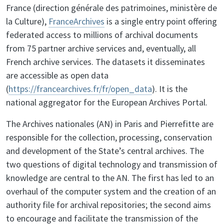
France (direction générale des patrimoines, ministère de
la Culture),
FranceArchives
is a single entry point offering
federated access to millions of archival documents
from 75 partner archive services and, eventually, all
French archive services. The datasets it disseminates
are accessible as open data
(
https://francearchives.fr/fr/open_data
). It is the
national aggregator for the European Archives Portal.
The Archives nationales (AN) in Paris and Pierrefitte are
responsible for the collection, processing, conservation
and development of the State’s central archives. The
two questions of digital technology and transmission of
knowledge are central to the AN. The first has led to an
overhaul of the computer system and the creation of an
authority file for archival repositories; the second aims
to encourage and facilitate the transmission of the