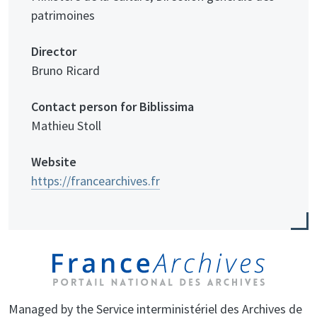
patrimoines
Director
Bruno Ricard
Contact person for Biblissima
Mathieu Stoll
Website
https://francearchives.fr
Managed by the Service interministériel des Archives de