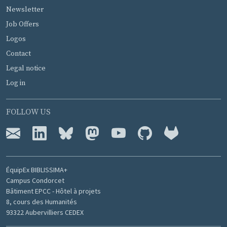
Newsletter
Job Offers
Logos
Contact
Legal notice
Log in
FOLLOW US
ÉquipEx BIBLISSIMA+
Campus Condorcet
Bâtiment EPCC - Hôtel à projets
8, cours des Humanités
93322 Aubervilliers CEDEX