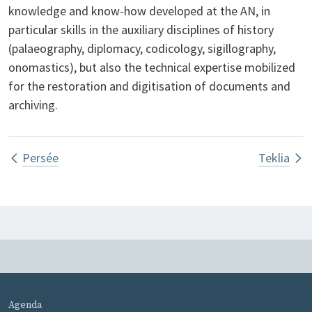
knowledge and know-how developed at the AN, in
particular skills in the auxiliary disciplines of history
(palaeography, diplomacy, codicology, sigillography,
onomastics), but also the technical expertise mobilized
for the restoration and digitisation of documents and
archiving.
Book traversal links for SIAF – Franc
Persée
Teklia
MENU PIED DE PAGE
Agenda