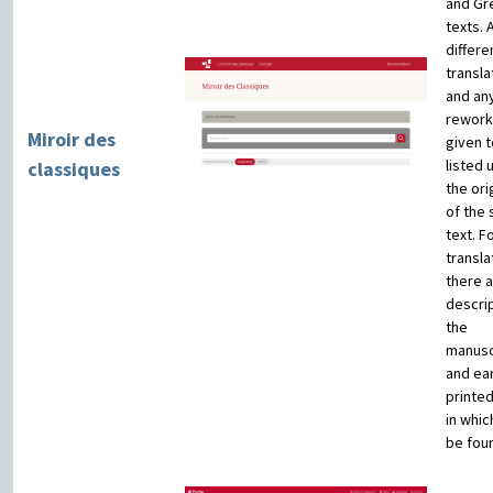
and Gr
texts. A
differe
transla
and an
rework
Miroir des
given t
listed 
classiques
the orig
of the
text. F
transla
there 
descrip
the
manusc
and ear
printe
in whic
be fou