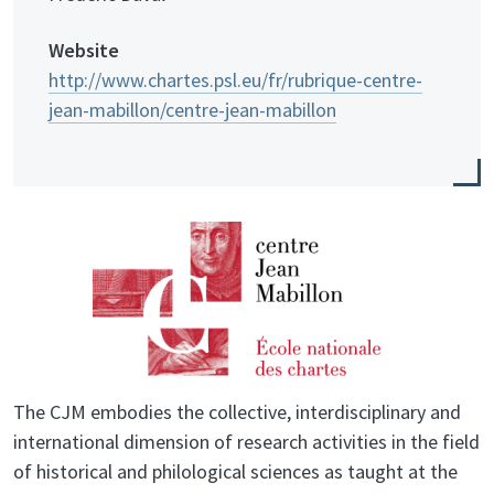
Website
http://www.chartes.psl.eu/fr/rubrique-centre-
jean-mabillon/centre-jean-mabillon
The CJM embodies the collective, interdisciplinary and
international dimension of research activities in the field
of historical and philological sciences as taught at the