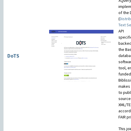
XQuer
implem
of the 
(
Distri
Text S
API
specifi
backed
the Ba
DoTS
databa
softwar
tool, e
funded
Bibliss
makes 
to publ
source
XML/TE
accord
FAIR pr
This joi