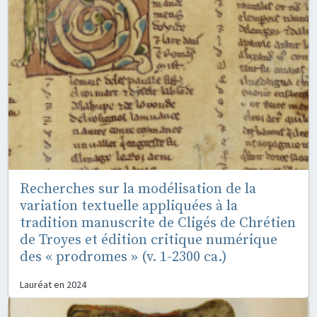
Recherches sur la modélisation de la
variation textuelle appliquées à la
tradition manuscrite de Cligés de Chrétien
de Troyes et édition critique numérique
des « prodromes » (v. 1-2300 ca.)
Lauréat en
2024