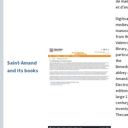
de man
et d’i
Digitis
mediev
manusc
from t
Valenc
library,
particu
the
Saint-Amand
Benedi
and its books
abbey o
Amand
Electro
edition
large 1
centur
invent
Thecae