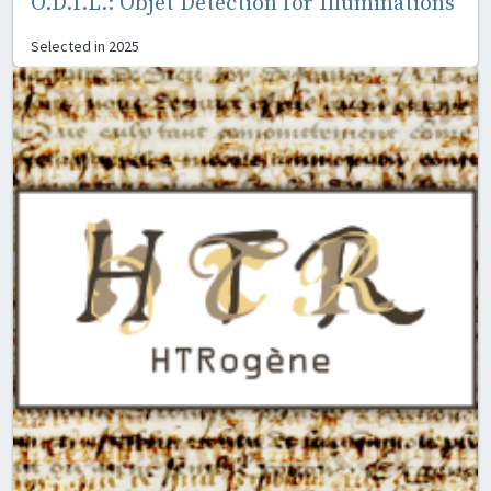
O.D.I.L.: Objet Detection for Illuminations
Selected in
2025