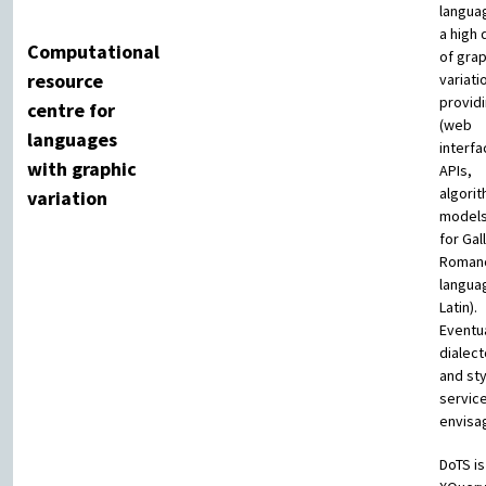
langua
a high
Computational
of grap
resource
variati
providi
centre for
(web
languages
interfa
with graphic
APIs,
algori
variation
models
for Gal
Roman
langua
Latin).
Eventua
dialec
and st
servic
envisa
DoTS is