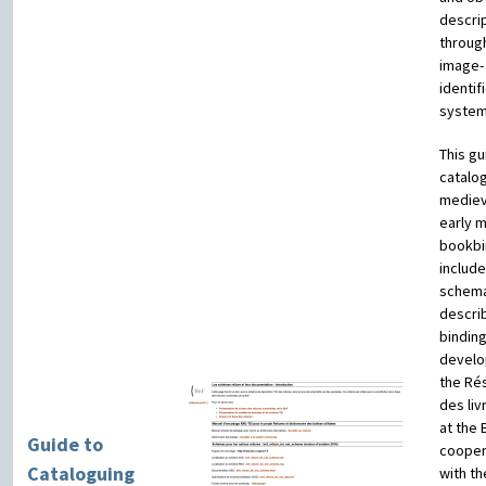
descrip
throug
image-
identif
system
This gu
catalo
mediev
early 
bookbi
include
schema
descri
binding
develo
the Ré
des liv
at the 
Guide to
cooper
Cataloguing
with th