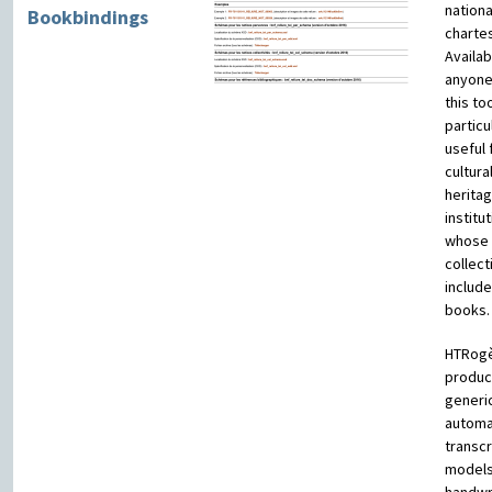
nation
Bookbindings
chartes
Availab
anyone
this too
particu
useful 
cultura
herita
institu
whose
collect
include
books.
HTRog
produ
generi
automa
transcr
models