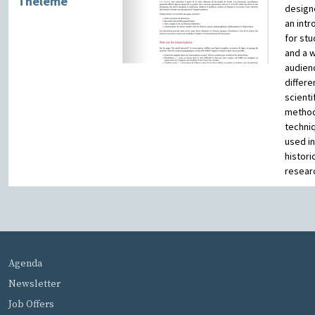
Theleme
design
an intr
for st
and a 
audien
differe
scienti
metho
techni
used in
histori
resear
MENU PIED DE PAGE
Agenda
Newsletter
Job Offers