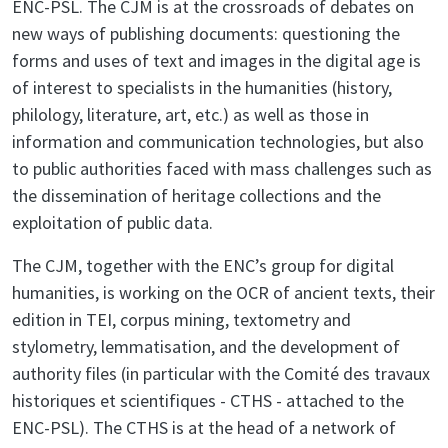
ENC-PSL. The CJM is at the crossroads of debates on
new ways of publishing documents: questioning the
forms and uses of text and images in the digital age is
of interest to specialists in the humanities (history,
philology, literature, art, etc.) as well as those in
information and communication technologies, but also
to public authorities faced with mass challenges such as
the dissemination of heritage collections and the
exploitation of public data.
The CJM, together with the ENC’s group for digital
humanities, is working on the OCR of ancient texts, their
edition in TEI, corpus mining, textometry and
stylometry, lemmatisation, and the development of
authority files (in particular with the Comité des travaux
historiques et scientifiques - CTHS - attached to the
ENC-PSL). The CTHS is at the head of a network of