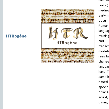
handwr
texts (
mediev
early 
docume
Roman
langua
HTRogène
trainin
and
transcr
models
resista
change
langua
hand. T
samplin
based 
specifi
of lan
script,
dating.