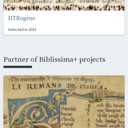
HTRogène
Selected in
2023
Partner of Biblissima+ projects