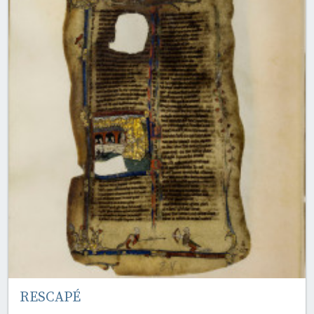
RESCAPÉ