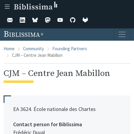
Skip to main content
Biblissima
Home
Community
Founding Partners
CJM – Centre Jean Mabillon
CJM – Centre Jean Mabillon
EA 3624. École nationale des Chartes
Contact person for Biblissima
Frédéric Duval