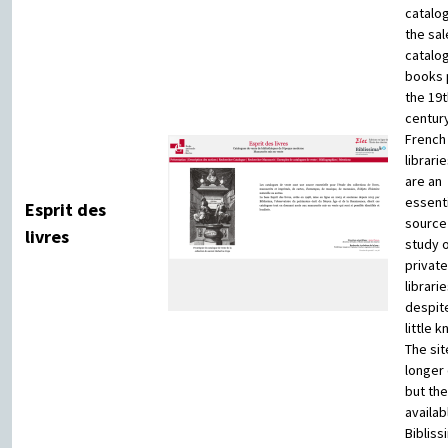
catalog
the sal
catalo
books p
the 19t
century
French
librari
are an
essenti
Esprit des
source 
livres
study 
private
librarie
despit
little 
The sit
longer 
but the
availab
Bibliss