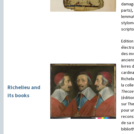
damag
parts),
lemmat
stylom
script
Edition
électr
des in
ancien
livres 
cardina
Richeli
la coll
Richelieu and
Thecae
its books
(éditio
sur Th
pour u
reconst
de sa r
biblio