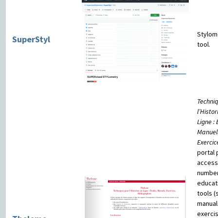
Stylom
SuperStyl
tool.
Techni
l’Histor
Ligne :
Manuel
Exercic
portal
access
number
educat
tools (
manual
exerci