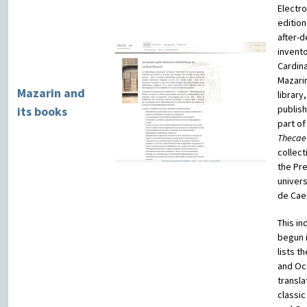
Electro
edition
after-d
invento
Cardina
Mazari
Mazarin and
library,
publis
its books
part of
Thecae
collect
the Pr
univers
de Cae
This in
begun i
lists t
and Oc
transla
classic