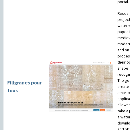
portal.
Resear
projec
waterm
paper i
mediev
moder
and on
proces
their o
shape
recogni
The goa
Filigranes pour
create
tous
smart
applica
allows 
take a 
a wate
downlo
and obt