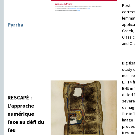
Post-
correc
lemmat
Pyrrha
applica
Greek,
Classic
and Ol
Digitis
study o
manusc
L.II.14
BNU in 
dated 
RESCAPÉ :
severe
L’approche
damag
numérique
fire in 
image
face au défi du
proces
feu
(restor