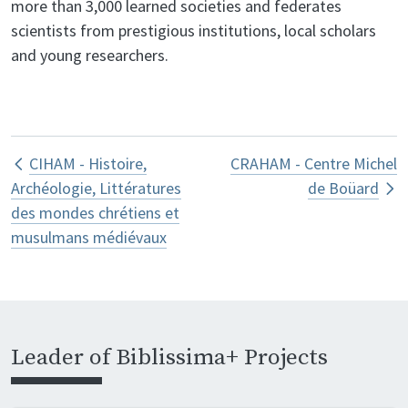
more than 3,000 learned societies and federates
scientists from prestigious institutions, local scholars
and young researchers.
Book traversal links for CJM – Centre
CIHAM - Histoire,
CRAHAM - Centre Michel
Archéologie, Littératures
de Boüard
des mondes chrétiens et
musulmans médiévaux
Leader of Biblissima+ Projects