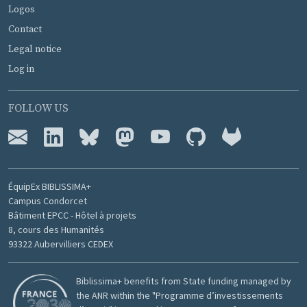
Logos
Contact
Legal notice
Log in
FOLLOW US
ÉquipEx BIBLISSIMA+
Campus Condorcet
Bâtiment EPCC - Hôtel à projets
8, cours des Humanités
93322 Aubervilliers CEDEX
Biblissima+ benefits from State funding managed by
the ANR within the "Programme d’investissements