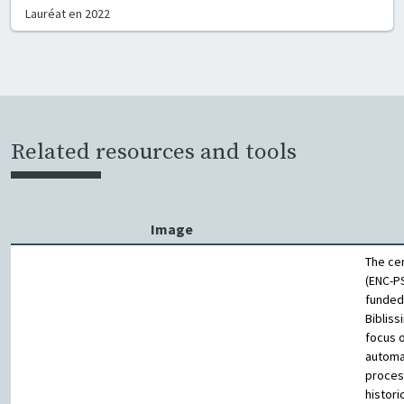
Lauréat en
2022
Related resources and tools
Image
The ce
(ENC-PS
funded
Bibliss
focus 
automa
proces
histori